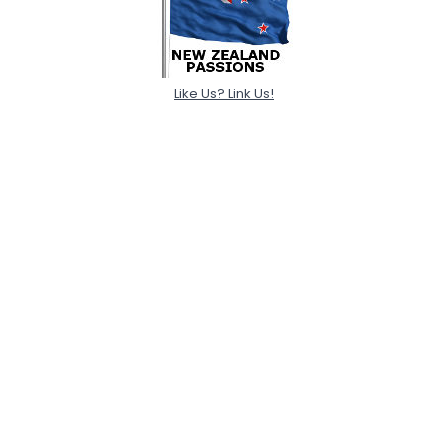
Like Us? Link Us!