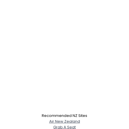
Recommended NZ Sites
Air New Zealand
Grab A Seat