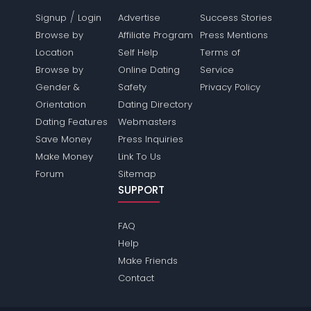
/
Signup
Login
Advertise
Success Stories
Browse by
Affiliate Program
Press Mentions
Location
Self Help
Terms of
Browse by
Online Dating
Service
Gender &
Safety
Privacy Policy
Orientation
Dating Directory
Dating Features
Webmasters
Save Money
Press Inquiries
Make Money
Link To Us
Forum
Sitemap
SUPPORT
FAQ
Help
Make Friends
Contact