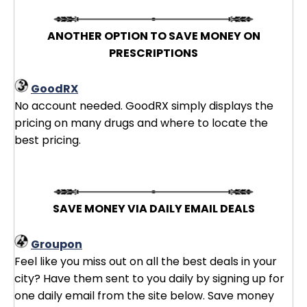
ANOTHER OPTION TO SAVE MONEY ON
PRESCRIPTIONS
GoodRX
No account needed. GoodRX simply displays the
pricing on many drugs and where to locate the
best pricing.
SAVE MONEY VIA DAILY EMAIL DEALS
Groupon
Feel like you miss out on all the best deals in your
city? Have them sent to you daily by signing up for
one daily email from the site below. Save money