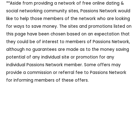
**Aside from providing a network of free online dating &
social networking community sites, Passions Network would
like to help those members of the network who are looking
for ways to save money. The sites and promotions listed on
this page have been chosen based on an expectation that
they could be of interest to members of Passions Network,
although no guarantees are made as to the money saving
potential of any individual site or promotion for any
individual Passions Network member. Some offers may
provide a commission or referral fee to Passions Network
for informing members of these offers.