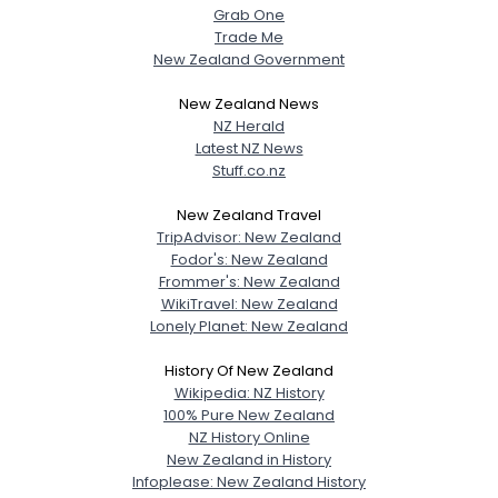
Grab One
Trade Me
New Zealand Government
New Zealand News
NZ Herald
Latest NZ News
Stuff.co.nz
New Zealand Travel
TripAdvisor: New Zealand
Fodor's: New Zealand
Frommer's: New Zealand
WikiTravel: New Zealand
Lonely Planet: New Zealand
History Of New Zealand
Wikipedia: NZ History
100% Pure New Zealand
NZ History Online
New Zealand in History
Infoplease: New Zealand History