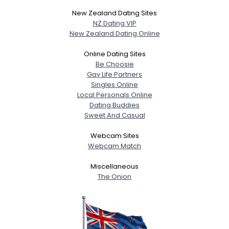
New Zealand Dating Sites
NZ Dating VIP
New Zealand Dating Online
Online Dating Sites
Be Choosie
Gay Life Partners
Singles Online
Local Personals Online
Dating Buddies
Sweet And Casual
Webcam Sites
Webcam Match
Miscellaneous
The Onion