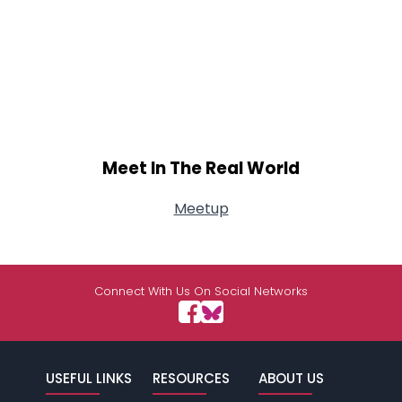
Meet In The Real World
Meetup
Connect With Us On Social Networks
USEFUL LINKS
RESOURCES
ABOUT US