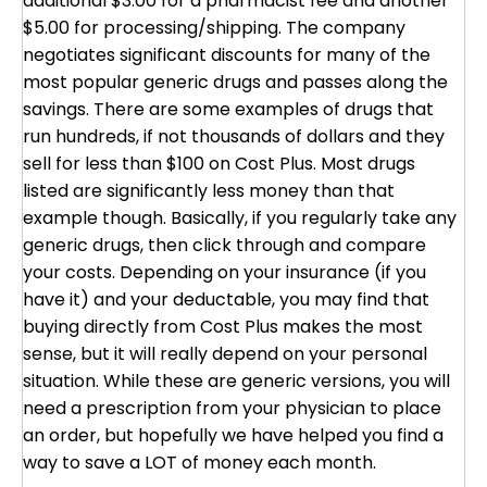
additional $3.00 for a pharmacist fee and another
$5.00 for processing/shipping. The company
negotiates significant discounts for many of the
most popular generic drugs and passes along the
savings. There are some examples of drugs that
run hundreds, if not thousands of dollars and they
sell for less than $100 on Cost Plus. Most drugs
listed are significantly less money than that
example though. Basically, if you regularly take any
generic drugs, then click through and compare
your costs. Depending on your insurance (if you
have it) and your deductable, you may find that
buying directly from Cost Plus makes the most
sense, but it will really depend on your personal
situation. While these are generic versions, you will
need a prescription from your physician to place
an order, but hopefully we have helped you find a
way to save a LOT of money each month.