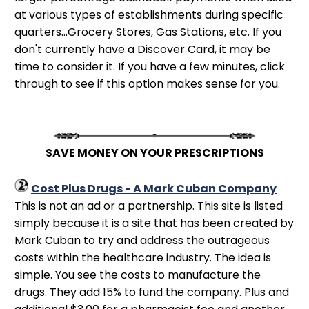
at various types of establishments during specific
quarters...Grocery Stores, Gas Stations, etc. If you
don't currently have a Discover Card, it may be
time to consider it. If you have a few minutes, click
through to see if this option makes sense for you.
SAVE MONEY ON YOUR PRESCRIPTIONS
Cost Plus Drugs - A Mark Cuban Company
This is not an ad or a partnership. This site is listed
simply because it is a site that has been created by
Mark Cuban to try and address the outrageous
costs within the healthcare industry. The idea is
simple. You see the costs to manufacture the
drugs. They add 15% to fund the company. Plus and