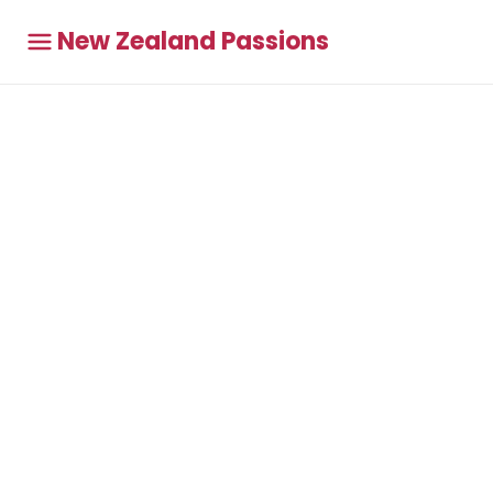
New Zealand Passions