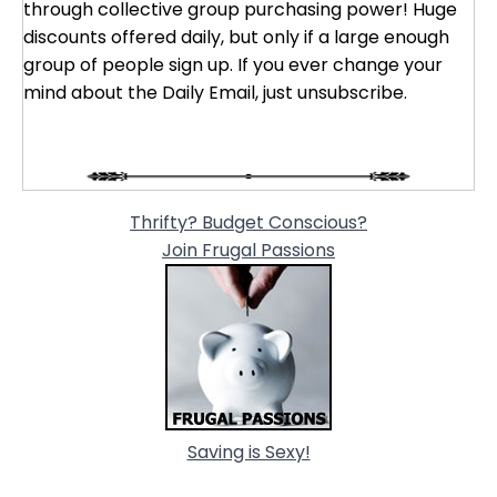
through collective group purchasing power! Huge
discounts offered daily, but only if a large enough
group of people sign up. If you ever change your
mind about the Daily Email, just unsubscribe.
Thrifty? Budget Conscious?
Join Frugal Passions
Saving is Sexy!