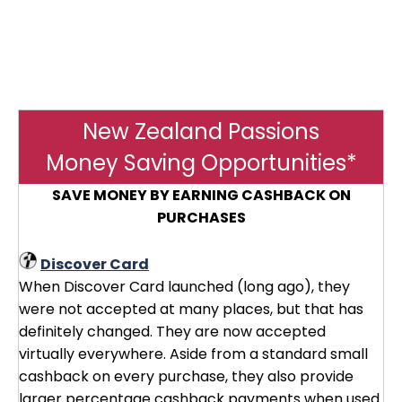
New Zealand Passions
Money Saving Opportunities*
SAVE MONEY BY EARNING CASHBACK ON
PURCHASES
Discover Card
When Discover Card launched (long ago), they
were not accepted at many places, but that has
definitely changed. They are now accepted
virtually everywhere. Aside from a standard small
cashback on every purchase, they also provide
larger percentage cashback payments when used