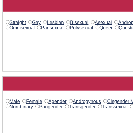
Straight
Gay
Lesbian
Bisexual
Asexual
Androp
Omnisexual
Pansexual
Polysexual
Queer
Questi
Male
Female
Agender
Androgynous
Cisgender 
Non-binary
Pangender
Transgender
Transsexual