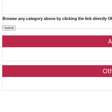
Browse any category above by clicking the link directly O
A
Ot