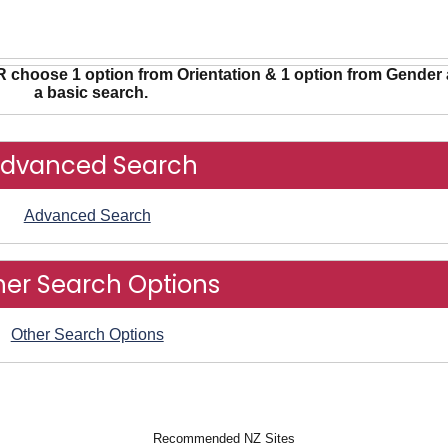
R choose 1 option from Orientation & 1 option from Gender 
a basic search.
dvanced Search
Advanced Search
her Search Options
Other Search Options
Recommended NZ Sites