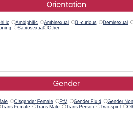
Orientation
hilic
Ambiphilic
Ambisexual
Bi-curious
Demisexual
oning
Sapiosexual
Other
Gender
Male
Cisgender Female
FtM
Gender Fluid
Gender Non
Trans Female
Trans Male
Trans Person
Two-spirit
Ot