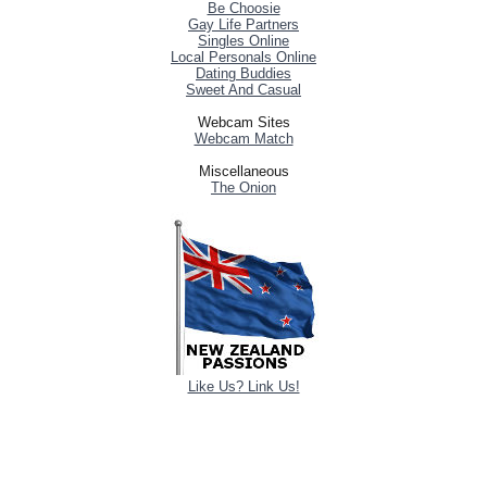
Be Choosie
Gay Life Partners
Singles Online
Local Personals Online
Dating Buddies
Sweet And Casual
Webcam Sites
Webcam Match
Miscellaneous
The Onion
Like Us? Link Us!