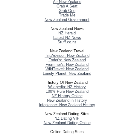
Air New Zealand
Grab A Seat
Grab One
Trade Me
New Zealand Government
New Zealand News
NZ Herald
Latest NZ News
Stuff.co.nz
New Zealand Travel
TripAdvisor: New Zealand
Fodor's: New Zealand
Frommer's: New Zealand
WikiTravel: New Zealand
Lonely Planet: New Zealand
History Of New Zealand
Wikipedia: NZ History
100% Pure New Zealand
NZ History Online
New Zealand in History
Infoplease: New Zealand History
New Zealand Dating Sites
NZ Dating VIP
New Zealand Dating Online
Online Dating Sites