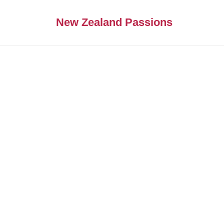
New Zealand Passions