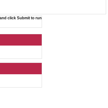
and click Submit to run