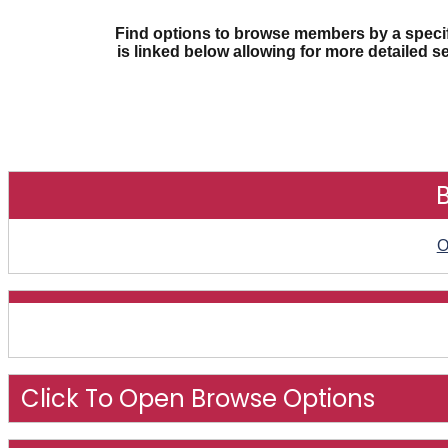
Find options to browse members by a specifi
is linked below allowing for more detailed s
O
Click To Open Browse Options