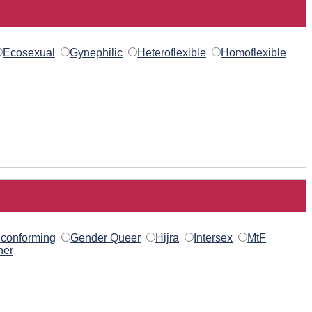
Ecosexual
Gynephilic
Heteroflexible
Homoflexible
conforming
Gender Queer
Hijra
Intersex
MtF
her