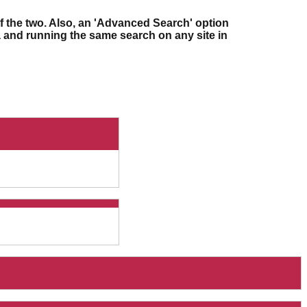
f the two. Also, an 'Advanced Search' option
ia and running the same search on any site in