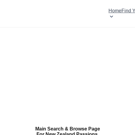
Home
Find 
Main Search & Browse Page
For New Zealand Passions.