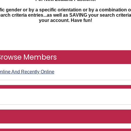
c gender or by a specific orientation or by a combination o
earch criteria entries...as well as SAVING your search criter
your account. Have fun!
Browse Members
nline And Recently Online