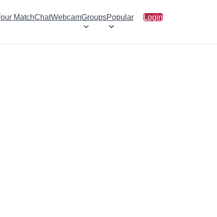
Your Match
Chat
Webcam
Groups
Popular
Login