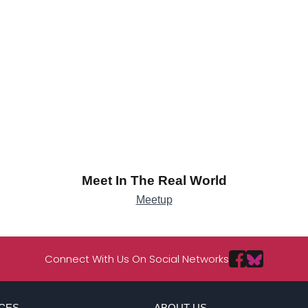
Meet In The Real World
Meetup
Connect With Us On Social Networks
CES
ABOUT US