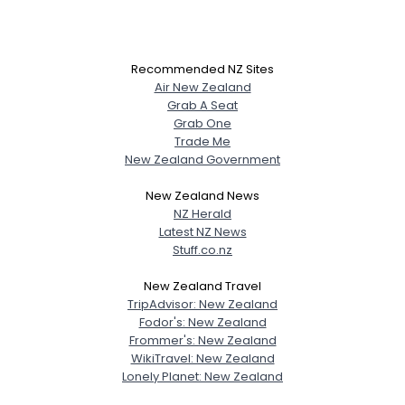
Recommended NZ Sites
Air New Zealand
Grab A Seat
Grab One
Trade Me
New Zealand Government
New Zealand News
NZ Herald
Latest NZ News
Stuff.co.nz
New Zealand Travel
TripAdvisor: New Zealand
Fodor's: New Zealand
Frommer's: New Zealand
WikiTravel: New Zealand
Lonely Planet: New Zealand