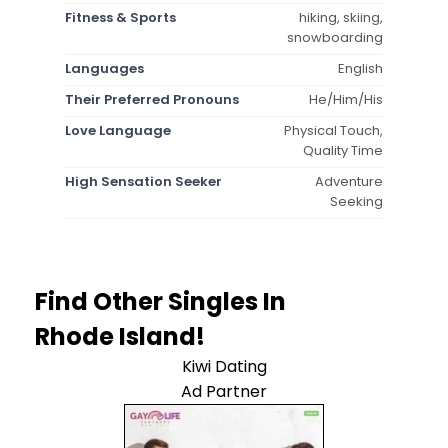
Fitness & Sports
hiking, skiing,
snowboarding
Languages
English
Their Preferred Pronouns
He/Him/His
Love Language
Physical Touch,
Quality Time
High Sensation Seeker
Adventure
Seeking
Find Other Singles In
Rhode Island!
Kiwi Dating
Ad Partner