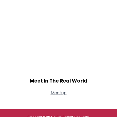
Meet In The Real World
Meetup
Connect With Us On Social Networks