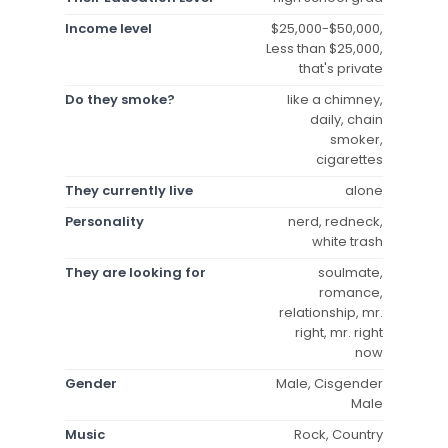
Income level
$25,000-$50,000,
Less than $25,000,
that's private
Do they smoke?
like a chimney,
daily, chain
smoker,
cigarettes
They currently live
alone
Personality
nerd, redneck,
white trash
They are looking for
soulmate,
romance,
relationship, mr.
right, mr. right
now
Gender
Male, Cisgender
Male
Music
Rock, Country