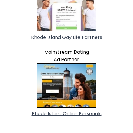
Rhode Island Gay Life Partners
Mainstream Dating
Ad Partner
Rhode Island Online Personals