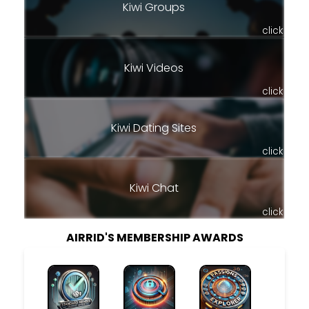
Kiwi Groups
click
Kiwi Videos
click
Kiwi Dating Sites
click
Kiwi Chat
click
AIRRID'S MEMBERSHIP AWARDS