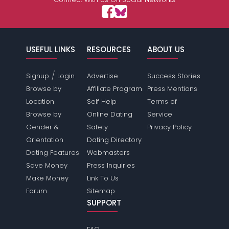
USEFUL LINKS
RESOURCES
ABOUT US
/
Signup
Login
Advertise
Success Stories
Browse by
Affiliate Program
Press Mentions
Location
Self Help
Terms of
Browse by
Online Dating
Service
Gender &
Safety
Privacy Policy
Orientation
Dating Directory
Dating Features
Webmasters
Save Money
Press Inquiries
Make Money
Link To Us
Forum
Sitemap
SUPPORT