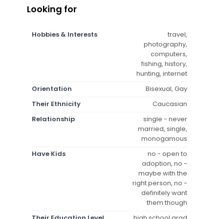
Looking for
Hobbies & Interests
travel,
photography,
computers,
fishing, history,
hunting, internet
Orientation
Bisexual, Gay
Their Ethnicity
Caucasian
Relationship
single - never
married, single,
monogamous
Have Kids
no - open to
adoption, no -
maybe with the
right person, no -
definitely want
them though
Their Education Level
high school grad