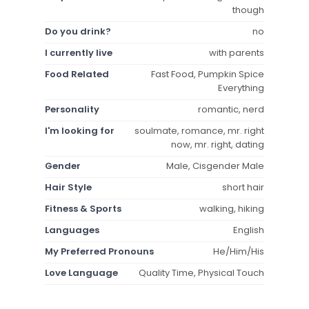
though
Do you drink?
no
I currently live
with parents
Food Related
Fast Food, Pumpkin Spice
Everything
Personality
romantic, nerd
I'm looking for
soulmate, romance, mr. right
now, mr. right, dating
Gender
Male, Cisgender Male
Hair Style
short hair
Fitness & Sports
walking, hiking
Languages
English
My Preferred Pronouns
He/Him/His
Love Language
Quality Time, Physical Touch