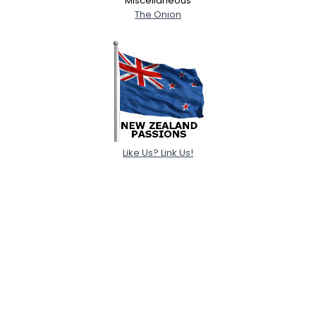
Miscellaneous
The Onion
Like Us? Link Us!