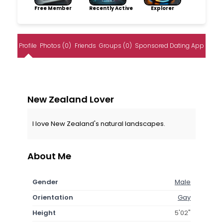
Free Member
Recently Active
Explorer
Profile
Photos (0)
Friends
Groups (0)
Sponsored Dating App
New Zealand Lover
I love New Zealand's natural landscapes.
About Me
Gender
Male
Orientation
Gay
Height
5'02"