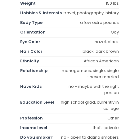
Weight
150 lbs
Hobbies & Interests
travel, photography, history
Body Type
a few extra pounds
Orientation
Gay
Eye Color
hazel, black
Hair Color
black, dark brown
Ethnicity
African American
Relationship
monogamous, single, single
- never married
Have Kids
no - maybe with the right
person
Education Level
high school grad, currently in
college
Profession
Other
Income level
that's private
Do you smoke?
no - open to dating smokers