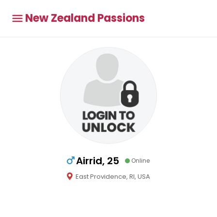
New Zealand Passions
Airrid, 25
Online
East Providence, RI, USA