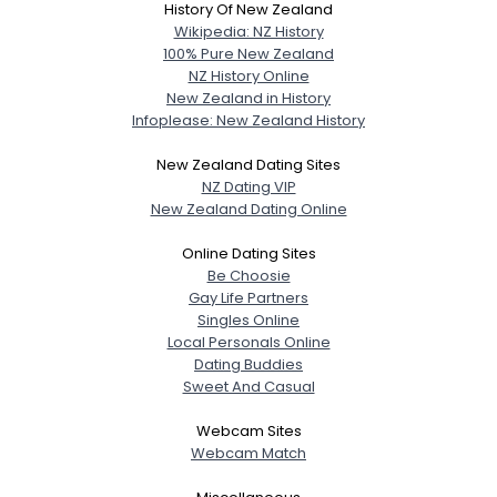
History Of New Zealand
Wikipedia: NZ History
100% Pure New Zealand
NZ History Online
New Zealand in History
Infoplease: New Zealand History
New Zealand Dating Sites
NZ Dating VIP
New Zealand Dating Online
Online Dating Sites
Be Choosie
Gay Life Partners
Singles Online
Local Personals Online
Dating Buddies
Sweet And Casual
Webcam Sites
Webcam Match