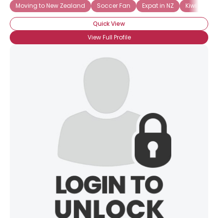
Moving to New Zealand
Soccer Fan
Expat in NZ
Kiwi Expat
Quick View
View Full Profile