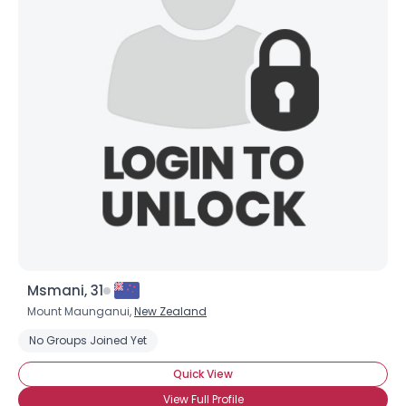
Msmani, 31
Mount Maunganui,
New Zealand
No Groups Joined Yet
Quick View
View Full Profile