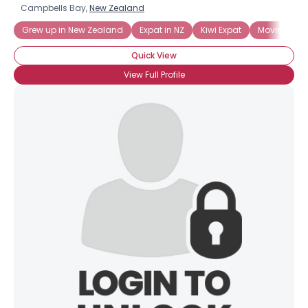
Campbells Bay,
New Zealand
Grew up in New Zealand
Expat in NZ
Kiwi Expat
Moving to 
Quick View
View Full Profile