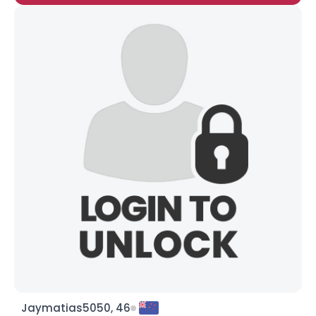
Jaymatias5050, 46