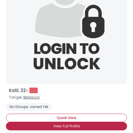
Username, 00
City, Country
About Me
Gender
--
Orientation
--
Height
--
Weight
--
Joined Groups
Kalil, 32
Shared Sites
Tanger,
Morocco
No Groups Joined Yet
View Full Profile
Quick View
View Full Profile