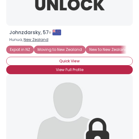
Johnzdarsky, 57
Hunua,
New Zealand
Expat in NZ
Moving to New Zealand
New to New Zealand
Quick View
View Full Profile