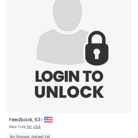
Feedback, 63
New York,
NY
,
USA
No Groups Joined Yet