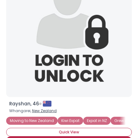
Rayshan, 46
Whangarei,
New Zealand
Moving to New Zealand
Kiwi Expat
Expat in NZ
Grew up in 
Quick View