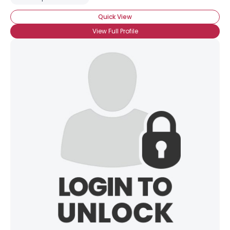
Quick View
View Full Profile