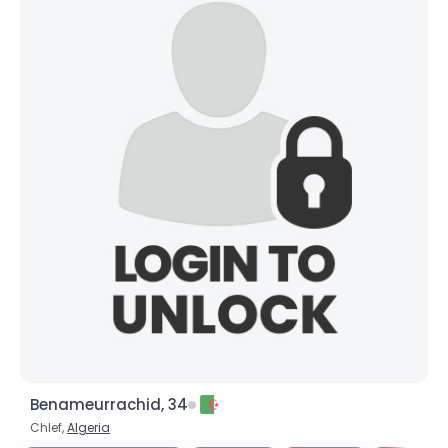
Benameurrachid, 34
Chlef,
Algeria