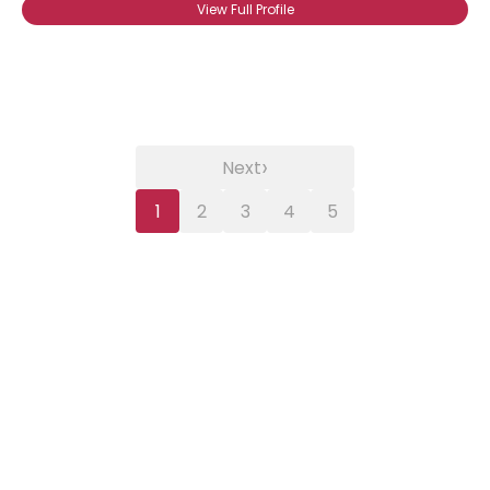
View Full Profile
›
Next
1
2
3
4
5