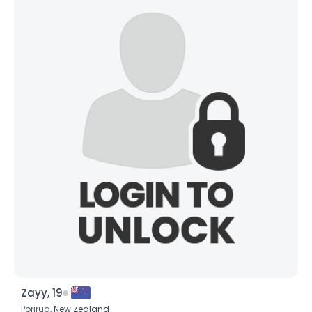
Zayy, 19
Porirua,
New Zealand