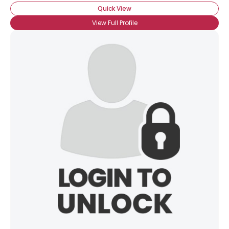
Quick View
View Full Profile