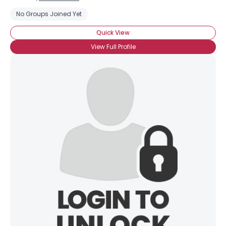
No Groups Joined Yet
Quick View
View Full Profile