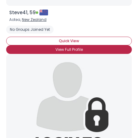
Steve41, 59
Aotea,
New Zealand
No Groups Joined Yet
Quick View
View Full Profile