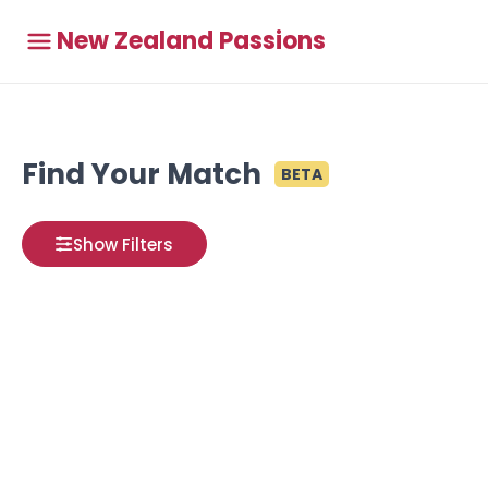
New Zealand Passions
Find Your Match
BETA
Show Filters