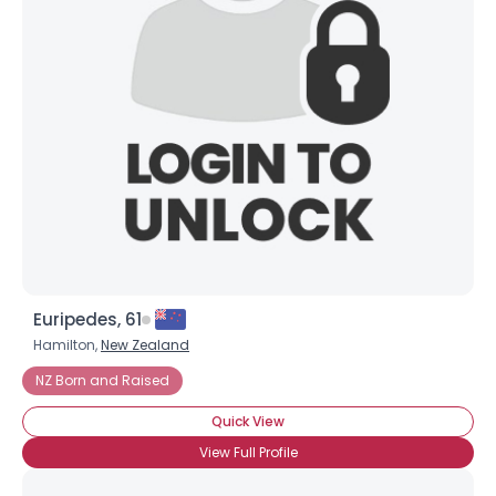
Euripedes, 61
Hamilton,
New Zealand
NZ Born and Raised
Quick View
View Full Profile