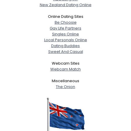
New Zealand Dating Online
Online Dating Sites
Be Choosie
Gay Life Partners
Singles Online
Local Personals Online
Dating Buddies
Sweet And Casual
Webcam Sites
Webcam Match
Miscellaneous
The Onion