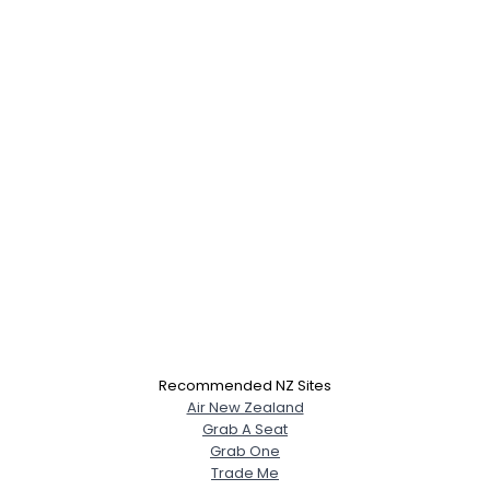
Recommended NZ Sites
Air New Zealand
Grab A Seat
Grab One
Trade Me