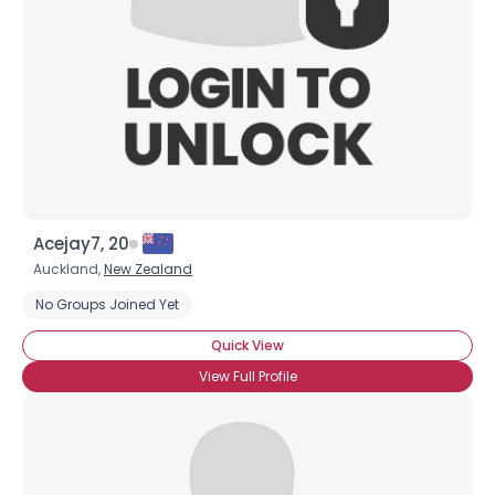
Acejay7, 20
Auckland,
New Zealand
No Groups Joined Yet
Quick View
View Full Profile