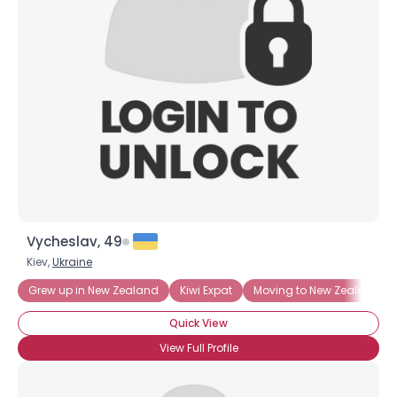
Vycheslav, 49
Kiev,
Ukraine
Grew up in New Zealand
Kiwi Expat
Moving to New Zealand
Quick View
View Full Profile