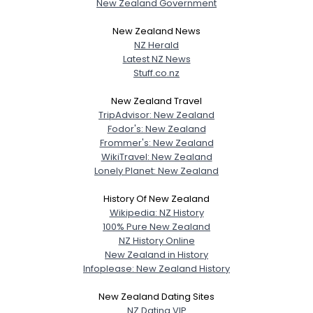
New Zealand Government
New Zealand News
NZ Herald
Latest NZ News
Stuff.co.nz
New Zealand Travel
TripAdvisor: New Zealand
Fodor's: New Zealand
Frommer's: New Zealand
WikiTravel: New Zealand
Lonely Planet: New Zealand
History Of New Zealand
Wikipedia: NZ History
100% Pure New Zealand
NZ History Online
New Zealand in History
Infoplease: New Zealand History
New Zealand Dating Sites
NZ Dating VIP