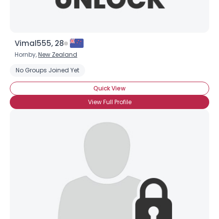
Vimal555, 28
Hornby,
New Zealand
No Groups Joined Yet
Quick View
View Full Profile