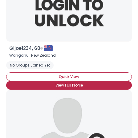
Gijoe1234, 60
Wanganui,
New Zealand
No Groups Joined Yet
Quick View
View Full Profile