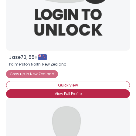
×
Jase70, 55
Palmerston North,
New Zealand
Grew up in New Zealand
Quick View
View Full Profile