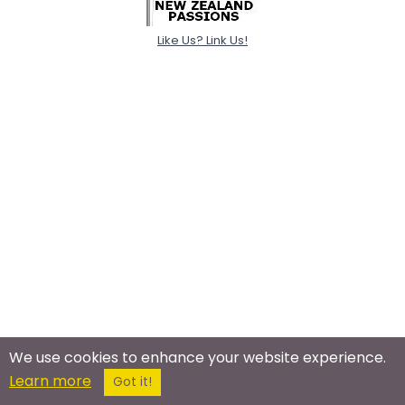
Like Us? Link Us!
We use cookies to enhance your website experience.
Learn more
Got it!