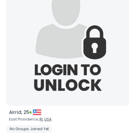
Airrid, 25
East Providence,
RI
,
USA
No Groups Joined Yet