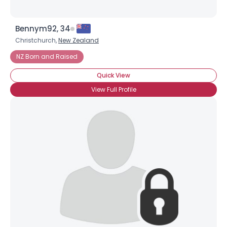
Bennym92, 34
Christchurch,
New Zealand
NZ Born and Raised
Quick View
View Full Profile