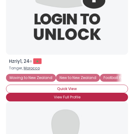
Hzriy1, 24
Tanger,
Morocco
Moving to New Zealand
New to New Zealand
Football Fan
Quick View
View Full Profile