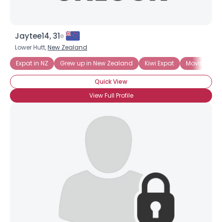
Jaytee14, 31
Lower Hutt,
New Zealand
Expat in NZ
Grew up in New Zealand
Kiwi Expat
Moving to 
Quick View
View Full Profile