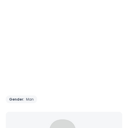
Gender:
Man