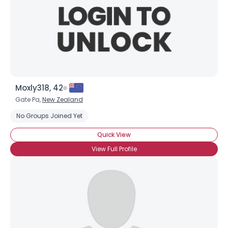
Moxly318, 42
Gate Pa,
New Zealand
No Groups Joined Yet
Quick View
View Full Profile