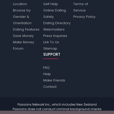
Location
Self Help
Terms of
Browse by
Online Dating
Service
Gender &
Safety
Privacy Policy
Orientation
Dating Directory
Dating Features
Webmasters
Save Money
Press Inquiries
Make Money
Link To Us
Forum
Sitemap
SUPPORT
FAQ
Help
Make Friends
Contact
Passions Network Inc., which includes New Zealand
Passions does not conduct criminal background checks
on any members. Please review the
terms
of the site for