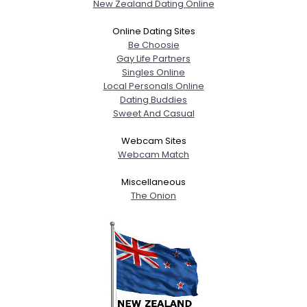
New Zealand Dating Online
Online Dating Sites
Be Choosie
Gay Life Partners
Singles Online
Local Personals Online
Dating Buddies
Sweet And Casual
Webcam Sites
Webcam Match
Miscellaneous
The Onion