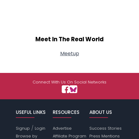
Meet In The Real World
Meetup
Connect With Us On Social Networks
USEFUL LINKS
RESOURCES
ABOUT US
/
Signup
Login
Advertise
Success Stories
Browse by
Affiliate Program
Press Mentions