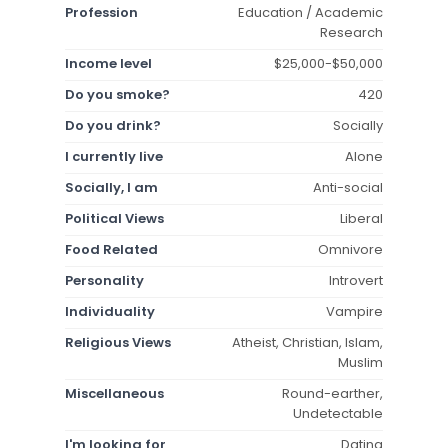
Profession
Education / Academic
Research
Income level
$25,000-$50,000
Do you smoke?
420
Do you drink?
Socially
I currently live
Alone
Socially, I am
Anti-social
Political Views
Liberal
Food Related
Omnivore
Personality
Introvert
Individuality
Vampire
Religious Views
Atheist, Christian, Islam,
Muslim
Miscellaneous
Round-earther,
Undetectable
I'm looking for
Dating