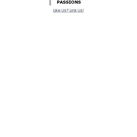
Like Us? Link Us!