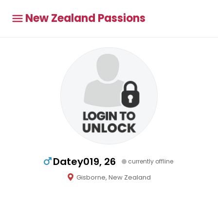
New Zealand Passions
Datey019, 26
currently offline
Gisborne, New Zealand