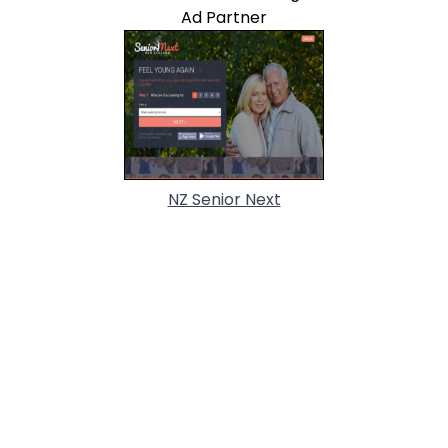
Ad Partner
NZ Senior Next