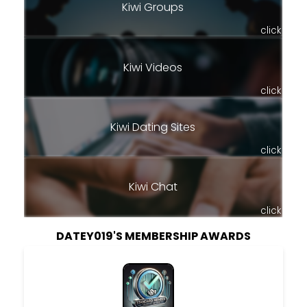
Kiwi Groups
click
Kiwi Videos
click
Kiwi Dating Sites
click
Kiwi Chat
click
DATEY019'S MEMBERSHIP AWARDS