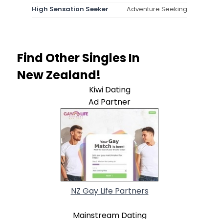
High Sensation Seeker
Adventure Seeking
Find Other Singles In
New Zealand!
Kiwi Dating
Ad Partner
NZ Gay Life Partners
Mainstream Dating