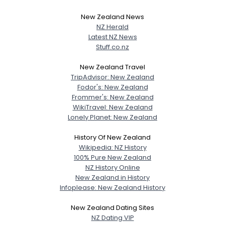
New Zealand News
NZ Herald
Latest NZ News
Stuff.co.nz
New Zealand Travel
TripAdvisor: New Zealand
Fodor's: New Zealand
Frommer's: New Zealand
WikiTravel: New Zealand
Lonely Planet: New Zealand
History Of New Zealand
Wikipedia: NZ History
100% Pure New Zealand
NZ History Online
New Zealand in History
Infoplease: New Zealand History
New Zealand Dating Sites
NZ Dating VIP