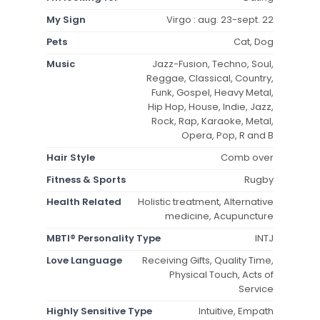
My Sign
Virgo : aug. 23-sept. 22
Pets
Cat, Dog
Music
Jazz-Fusion, Techno, Soul,
Reggae, Classical, Country,
Funk, Gospel, Heavy Metal,
Hip Hop, House, Indie, Jazz,
Rock, Rap, Karaoke, Metal,
Opera, Pop, R and B
Hair Style
Comb over
Fitness & Sports
Rugby
Health Related
Holistic treatment, Alternative
medicine, Acupuncture
MBTI® Personality Type
INTJ
Love Language
Receiving Gifts, Quality Time,
Physical Touch, Acts of
Service
Highly Sensitive Type
Intuitive, Empath