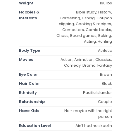
Weight
190 lbs
Hobbies &
Bible study, History,
Interests
Gardening, Fishing, Coupon
clipping, Cooking & recipes,
Computers, Comic books,
Chess, Board games, Baking,
Acting, Hunting
Body Type
Athletic
Movies
Action, Animation, Classics,
Comedy, Drama, Fantasy
Eye Color
Brown
Hair Color
Black
Ethnicity
Pacific Islander
Relationship
Couple
Have Kids
No - maybe with the right
person
Education Level
Ain't had no skoolin