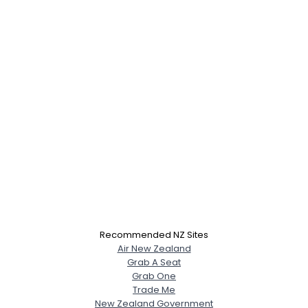
Recommended NZ Sites
Air New Zealand
Grab A Seat
Grab One
Trade Me
New Zealand Government