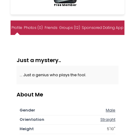
Free Member
Profile
Photos (0)
Friends
Groups (12)
Sponsored Dating App
Just a mystery..
... Just a genius who plays the fool.
About Me
Gender
Male
Orientation
Straight
Height
5'10"